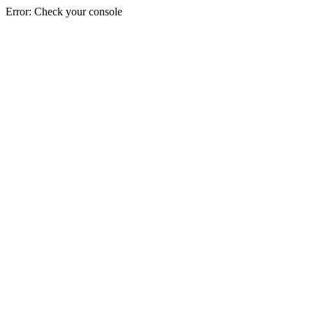
Error: Check your console